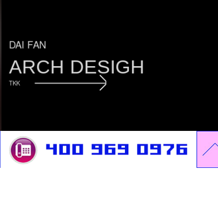
DAI FAN
ARCH DESIGH
TKK