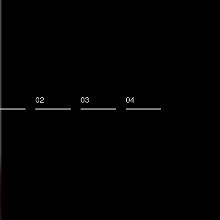
02
03
04